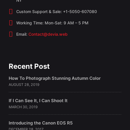
NY
Custom Support & Sale: +1-5050-607080
Working Time: Mon-Sat: 9 AM – 5 PM
Email:
Contact@devia.web
Recent Post
How To Photograph Stunning Autumn Color
AUGUST 28, 2019
If I Can See It, I Can Shoot It
MARCH 30, 2019
Introducing the Canon EOS R5
DECEMBER 28, 2017