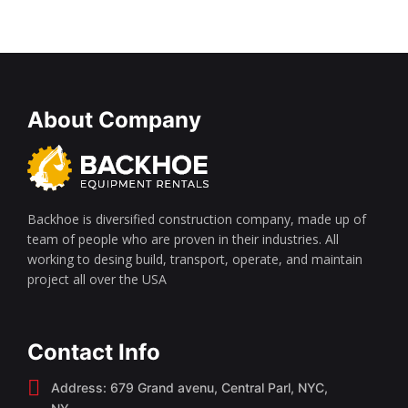
About Company
Backhoe is diversified construction company, made up of
team of people who are proven in their industries. All
working to desing build, transport, operate, and maintain
project all over the USA
Contact Info
Address: 679 Grand avenu, Central Parl, NYC,