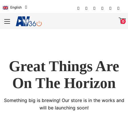
English
0
Great Things Are
On The Horizon
Something big is brewing! Our store is in the works and
will be launching soon!