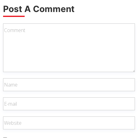
Post A Comment