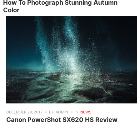
How To Photograph Stunning Autumn
Color
DECEMBER 28, 2017
BY: ADMIN
IN:
NEWS
Canon PowerShot SX620 HS Review