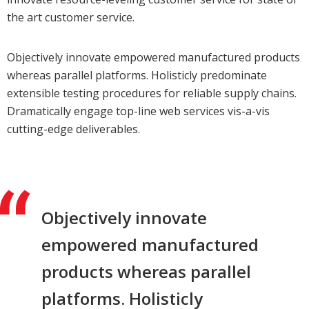
the art customer service.
Objectively innovate empowered manufactured products
whereas parallel platforms. Holisticly predominate
extensible testing procedures for reliable supply chains.
Dramatically engage top-line web services vis-a-vis
cutting-edge deliverables.
Objectively innovate
empowered manufactured
products whereas parallel
platforms. Holisticly