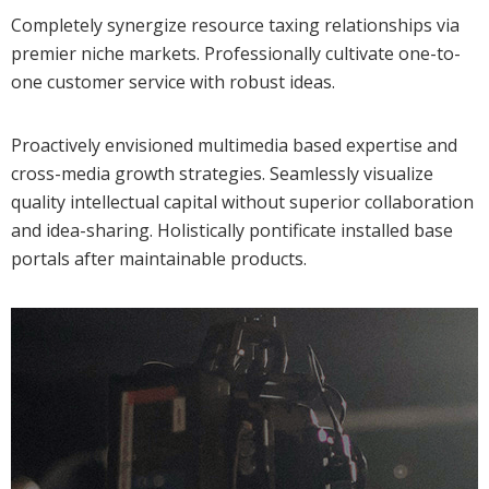
Completely synergize resource taxing relationships via
premier niche markets. Professionally cultivate one-to-
one customer service with robust ideas.
Proactively envisioned multimedia based expertise and
cross-media growth strategies. Seamlessly visualize
quality intellectual capital without superior collaboration
and idea-sharing. Holistically pontificate installed base
portals after maintainable products.