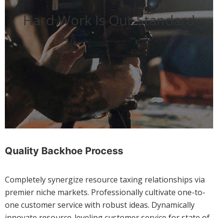
Hard Work Is Our Standard
Quality Backhoe Process
Completely synergize resource taxing relationships via
premier niche markets. Professionally cultivate one-to-
one customer service with robust ideas. Dynamically
innovate resource-leveling customer service for state of