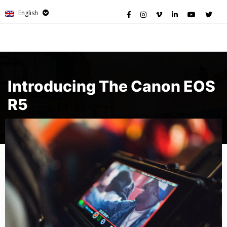
English
Introducing The Canon EOS
R5