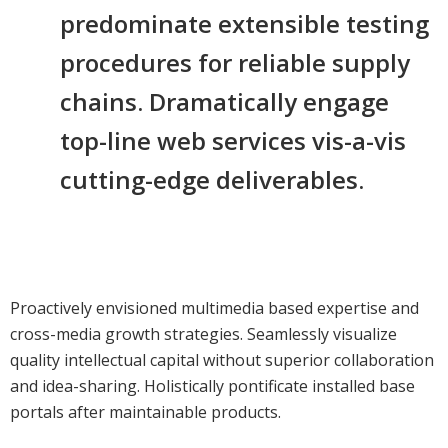
predominate extensible testing
procedures for reliable supply
chains. Dramatically engage
top-line web services vis-a-vis
cutting-edge deliverables.
Proactively envisioned multimedia based expertise and
cross-media growth strategies. Seamlessly visualize
quality intellectual capital without superior collaboration
and idea-sharing. Holistically pontificate installed base
portals after maintainable products.