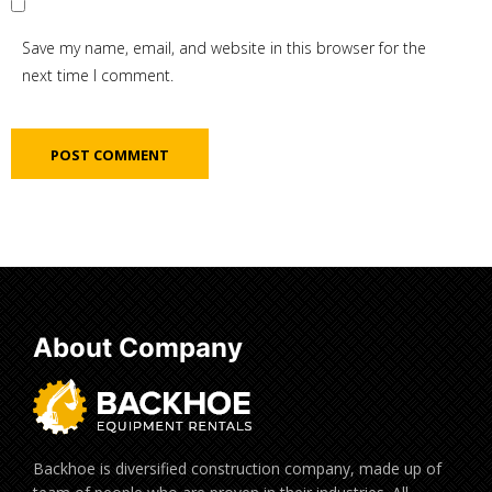
Save my name, email, and website in this browser for the
next time I comment.
About Company
Backhoe is diversified construction company, made up of