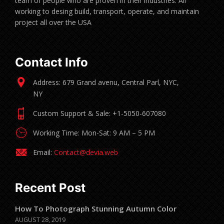
team of people who are proven in their industries. All
working to desing build, transport, operate, and maintain
project all over the USA
Contact Info
Address: 679 Grand avenu, Central Parl, NYC,
NY
Custom Support & Sale: +1-5050-607080
Working Time: Mon-Sat: 9 AM – 5 PM
Email:
Contact@devia.web
Recent Post
How To Photograph Stunning Autumn Color
AUGUST 28, 2019