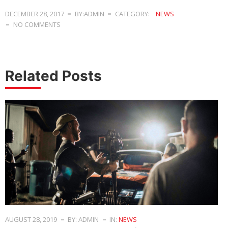
DECEMBER 28, 2017
BY:ADMIN
CATEGORY:
NEWS
NO COMMENTS
Related Posts
AUGUST 28, 2019
BY: ADMIN
IN:
NEWS