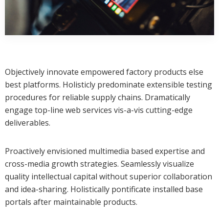
Objectively innovate empowered factory products else
best platforms. Holisticly predominate extensible testing
procedures for reliable supply chains. Dramatically
engage top-line web services vis-a-vis cutting-edge
deliverables.
Proactively envisioned multimedia based expertise and
cross-media growth strategies. Seamlessly visualize
quality intellectual capital without superior collaboration
and idea-sharing. Holistically pontificate installed base
portals after maintainable products.