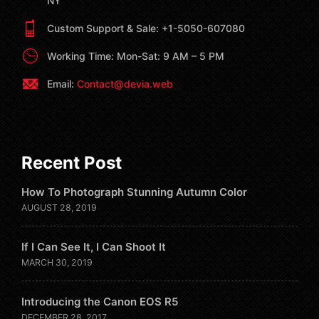
NY
Custom Support & Sale: +1-5050-607080
Working Time: Mon-Sat: 9 AM – 5 PM
Email:
Contact@devia.web
Recent Post
How To Photograph Stunning Autumn Color
AUGUST 28, 2019
If I Can See It, I Can Shoot It
MARCH 30, 2019
Introducing the Canon EOS R5
DECEMBER 28, 2017