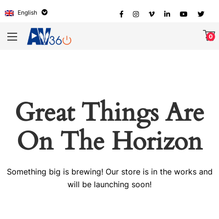
English
0
Great Things Are
On The Horizon
Something big is brewing! Our store is in the works and
will be launching soon!