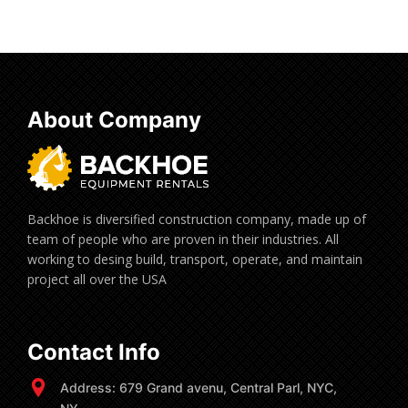
About Company
Backhoe is diversified construction company, made up of
team of people who are proven in their industries. All
working to desing build, transport, operate, and maintain
project all over the USA
Contact Info
Address: 679 Grand avenu, Central Parl, NYC,