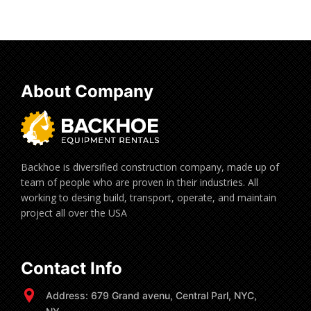
About Company
Backhoe is diversified construction company, made up of
team of people who are proven in their industries. All
working to desing build, transport, operate, and maintain
project all over the USA
Contact Info
Address: 679 Grand avenu, Central Parl, NYC,