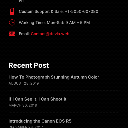
NY
Custom Support & Sale: +1-5050-607080
Working Time: Mon-Sat: 9 AM – 5 PM
Email:
Contact@devia.web
Recent Post
How To Photograph Stunning Autumn Color
AUGUST 28, 2019
If I Can See It, I Can Shoot It
MARCH 30, 2019
Introducing the Canon EOS R5
DECEMBER 28, 2017