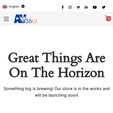
English
0
Great Things Are
On The Horizon
Something big is brewing! Our store is in the works and
will be launching soon!