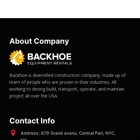
About Company
Backhoe is diversified construction company, made up of
team of people who are proven in their industries. All
working to desing build, transport, operate, and maintain
project all over the USA
Contact Info
Address: 679 Grand avenu, Central Parl, NYC,