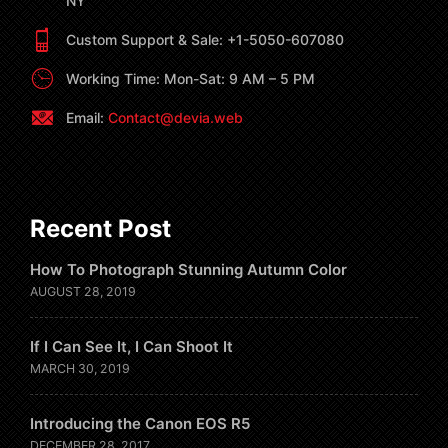
NY
Custom Support & Sale: +1-5050-607080
Working Time: Mon-Sat: 9 AM – 5 PM
Email:
Contact@devia.web
Recent Post
How To Photograph Stunning Autumn Color
AUGUST 28, 2019
If I Can See It, I Can Shoot It
MARCH 30, 2019
Introducing the Canon EOS R5
DECEMBER 28, 2017