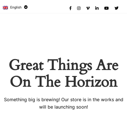
English
Great Things Are
On The Horizon
Something big is brewing! Our store is in the works and
will be launching soon!