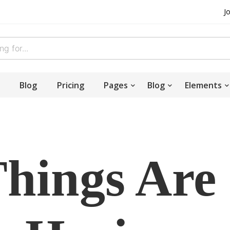
J
Blog
Pricing
Pages
Blog
Elements
Things Are