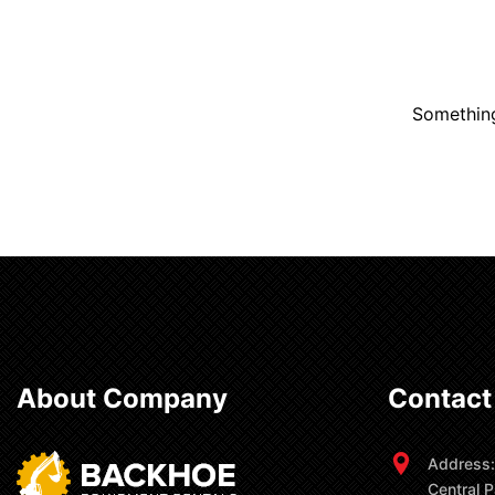
Something
About Company
Contact
Address:
Central P