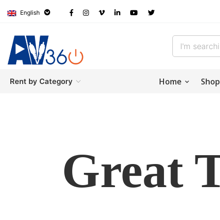
English
Home
Shop
Rent by Category
Great 