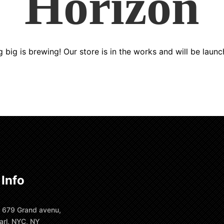
Horizon
 big is brewing! Our store is in the works and will be launc
 Info
 679 Grand avenu,
arl, NYC, NY