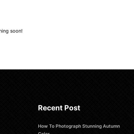
hing soon!
Recent Post
How To Photograph Stunning Autumn
Color