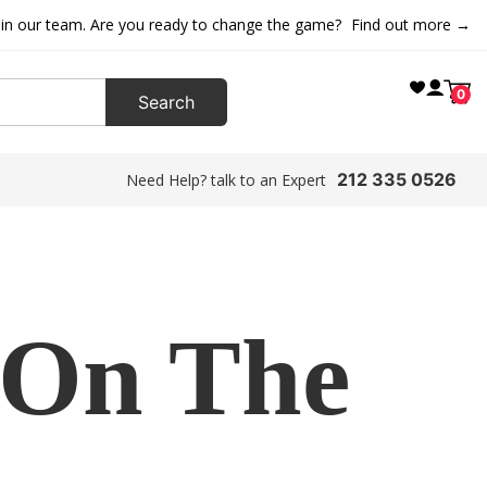
oin our team. Are you ready to change the game?
Find out more →
0
212 335 0526
Need Help? talk to an Expert
 On The